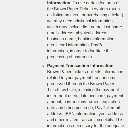
Information.
To use certain features of
the Brown Paper Tickets system (such
as listing an event or purchasing a ticket),
we may need additional information,
which may include first name, last name,
email address, physical address,
business name, banking information,
credit card information, PayPal
information, in order to facilitate the
processing of payments.
Payment Transaction Information.
Brown Paper Tickets collects information
related to your payment transactions
processed through the Brown Paper
Tickets website, including the payment
instrument used, date and time, payment
amount, payment instrument expiration
date and billing postcode, PayPal email
address, IBAN information, your address
and other related transaction details. This
information is necessary for the adequate