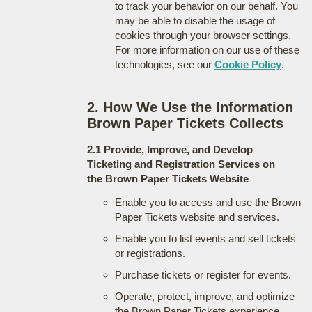
to track your behavior on our behalf. You
may be able to disable the usage of
cookies through your browser settings.
For more information on our use of these
technologies, see our
Cookie Policy
.
2. How We Use the Information
Brown Paper Tickets Collects
2.1 Provide, Improve, and Develop
Ticketing and Registration Services on
the Brown Paper Tickets Website
Enable you to access and use the Brown
Paper Tickets website and services.
Enable you to list events and sell tickets
or registrations.
Purchase tickets or register for events.
Operate, protect, improve, and optimize
the Brown Paper Tickets experience.