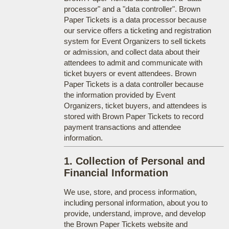
processor" and a "data controller". Brown
Paper Tickets is a data processor because
our service offers a ticketing and registration
system for Event Organizers to sell tickets
or admission, and collect data about their
attendees to admit and communicate with
ticket buyers or event attendees. Brown
Paper Tickets is a data controller because
the information provided by Event
Organizers, ticket buyers, and attendees is
stored with Brown Paper Tickets to record
payment transactions and attendee
information.
1. Collection of Personal and
Financial Information
We use, store, and process information,
including personal information, about you to
provide, understand, improve, and develop
the Brown Paper Tickets website and