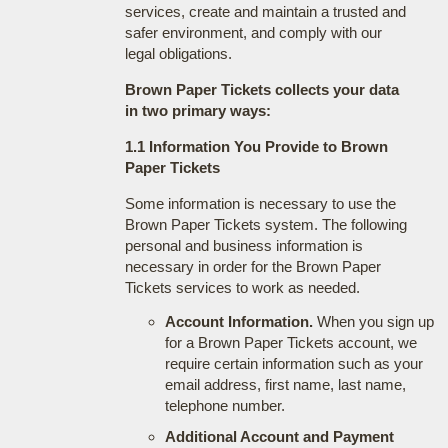
services, create and maintain a trusted and
safer environment, and comply with our
legal obligations.
Brown Paper Tickets collects your data
in two primary ways:
1.1 Information You Provide to Brown
Paper Tickets
Some information is necessary to use the
Brown Paper Tickets system. The following
personal and business information is
necessary in order for the Brown Paper
Tickets services to work as needed.
Account Information.
When you sign up
for a Brown Paper Tickets account, we
require certain information such as your
email address, first name, last name,
telephone number.
Additional Account and Payment