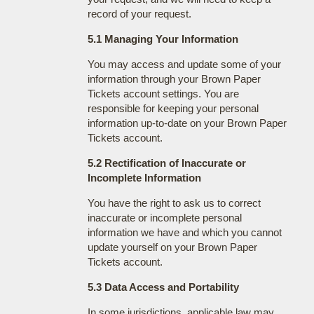
record of your request.
5.1 Managing Your Information
You may access and update some of your
information through your Brown Paper
Tickets account settings. You are
responsible for keeping your personal
information up-to-date on your Brown Paper
Tickets account.
5.2 Rectification of Inaccurate or
Incomplete Information
You have the right to ask us to correct
inaccurate or incomplete personal
information we have and which you cannot
update yourself on your Brown Paper
Tickets account.
5.3 Data Access and Portability
In some jurisdictions, applicable law may