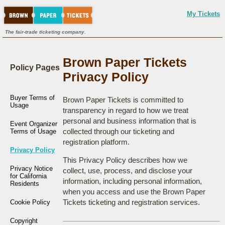
My Tickets
The fair-trade ticketing company.
Brown Paper Tickets
Policy Pages
Privacy Policy
Buyer Terms of
Brown Paper Tickets is committed to
Usage
transparency in regard to how we treat
personal and business information that is
Event Organizer
collected through our ticketing and
Terms of Usage
registration platform.
Privacy Policy
This Privacy Policy describes how we
Privacy Notice
collect, use, process, and disclose your
for California
information, including personal information,
Residents
when you access and use the Brown Paper
Tickets ticketing and registration services.
Cookie Policy
Copyright