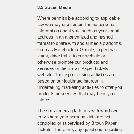
3.5 Social Media
Where permissible according to applicable
law we may use certain limited personal
information about you, such as your email
address in an anonymized and hashed
format to share with social media platforms,
such as Facebook or Google, to generate
leads, drive traffic to our website or
otherwise promote our products and
services or the Brown Paper Tickets
website. These processing activities are
based on our legitimate interest in
undertaking marketing activities to offer you
products or services that may be in your
interest.
The social media platforms with which we
may share your personal data are not
controlled or supervised by Brown Paper
Tickets. Therefore, any questions regarding