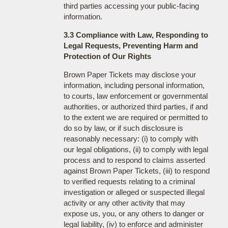
third parties accessing your public-facing
information.
3.3 Compliance with Law, Responding to
Legal Requests, Preventing Harm and
Protection of Our Rights
Brown Paper Tickets may disclose your
information, including personal information,
to courts, law enforcement or governmental
authorities, or authorized third parties, if and
to the extent we are required or permitted to
do so by law, or if such disclosure is
reasonably necessary: (i) to comply with
our legal obligations, (ii) to comply with legal
process and to respond to claims asserted
against Brown Paper Tickets, (iii) to respond
to verified requests relating to a criminal
investigation or alleged or suspected illegal
activity or any other activity that may
expose us, you, or any others to danger or
legal liability, (iv) to enforce and administer