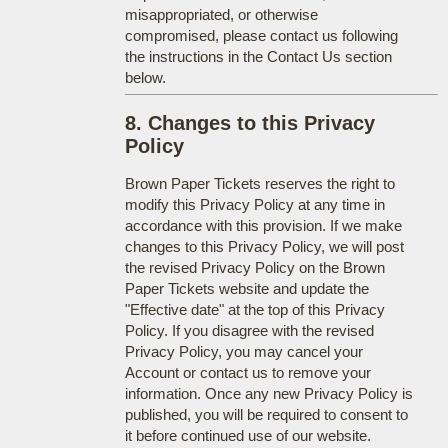
misappropriated, or otherwise
compromised, please contact us following
the instructions in the Contact Us section
below.
8. Changes to this Privacy
Policy
Brown Paper Tickets reserves the right to
modify this Privacy Policy at any time in
accordance with this provision. If we make
changes to this Privacy Policy, we will post
the revised Privacy Policy on the Brown
Paper Tickets website and update the
"Effective date" at the top of this Privacy
Policy. If you disagree with the revised
Privacy Policy, you may cancel your
Account or contact us to remove your
information. Once any new Privacy Policy is
published, you will be required to consent to
it before continued use of our website.