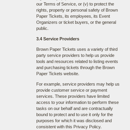
our Terms of Service, or (v) to protect the
rights, property or personal safety of Brown
Paper Tickets, its employees, its Event
Organizers or ticket buyers, or the general
public.
3.4 Service Providers
Brown Paper Tickets uses a variety of third
party service providers to help us provide
tools and resources related to listing events
and purchasing tickets through the Brown
Paper Tickets website.
For example, service providers may help us
provide customer service or payment
services. These providers have limited
access to your information to perform these
tasks on our behalf and are contractually
bound to protect and to use it only for the
purposes for which it was disclosed and
consistent with this Privacy Policy.