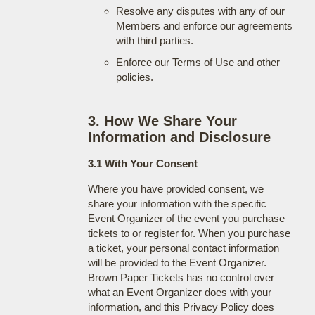
Resolve any disputes with any of our
Members and enforce our agreements
with third parties.
Enforce our Terms of Use and other
policies.
3. How We Share Your
Information and Disclosure
3.1 With Your Consent
Where you have provided consent, we
share your information with the specific
Event Organizer of the event you purchase
tickets to or register for. When you purchase
a ticket, your personal contact information
will be provided to the Event Organizer.
Brown Paper Tickets has no control over
what an Event Organizer does with your
information, and this Privacy Policy does