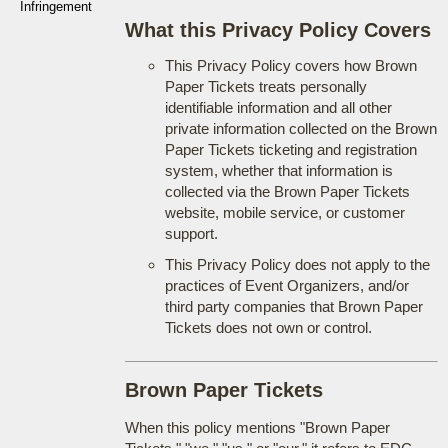
Infringement
What this Privacy Policy Covers
This Privacy Policy covers how Brown
Paper Tickets treats personally
identifiable information and all other
private information collected on the Brown
Paper Tickets ticketing and registration
system, whether that information is
collected via the Brown Paper Tickets
website, mobile service, or customer
support.
This Privacy Policy does not apply to the
practices of Event Organizers, and/or
third party companies that Brown Paper
Tickets does not own or control.
Brown Paper Tickets
When this policy mentions "Brown Paper