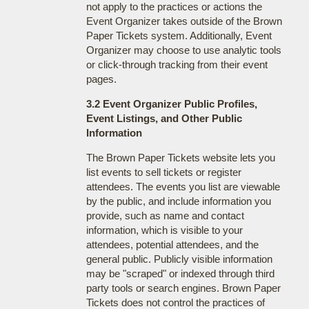
not apply to the practices or actions the
Event Organizer takes outside of the Brown
Paper Tickets system. Additionally, Event
Organizer may choose to use analytic tools
or click-through tracking from their event
pages.
3.2 Event Organizer Public Profiles,
Event Listings, and Other Public
Information
The Brown Paper Tickets website lets you
list events to sell tickets or register
attendees. The events you list are viewable
by the public, and include information you
provide, such as name and contact
information, which is visible to your
attendees, potential attendees, and the
general public. Publicly visible information
may be "scraped" or indexed through third
party tools or search engines. Brown Paper
Tickets does not control the practices of