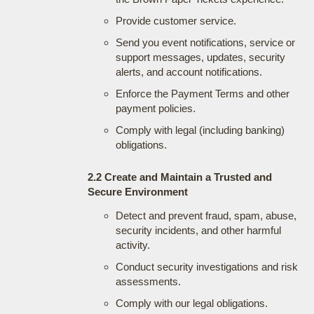
Provide customer service.
Send you event notifications, service or
support messages, updates, security
alerts, and account notifications.
Enforce the Payment Terms and other
payment policies.
Comply with legal (including banking)
obligations.
2.2 Create and Maintain a Trusted and
Secure Environment
Detect and prevent fraud, spam, abuse,
security incidents, and other harmful
activity.
Conduct security investigations and risk
assessments.
Comply with our legal obligations.