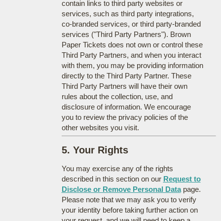
contain links to third party websites or
services, such as third party integrations,
co-branded services, or third party-branded
services ("Third Party Partners"). Brown
Paper Tickets does not own or control these
Third Party Partners, and when you interact
with them, you may be providing information
directly to the Third Party Partner. These
Third Party Partners will have their own
rules about the collection, use, and
disclosure of information. We encourage
you to review the privacy policies of the
other websites you visit.
5. Your Rights
You may exercise any of the rights
described in this section on our
Request to
Disclose or Remove Personal Data
page.
Please note that we may ask you to verify
your identity before taking further action on
your request, and we will need to keep a