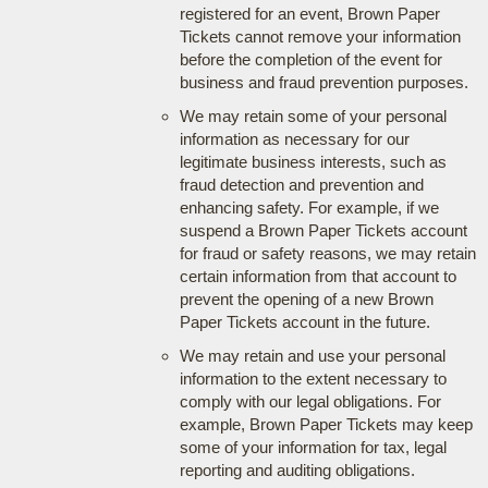
registered for an event, Brown Paper
Tickets cannot remove your information
before the completion of the event for
business and fraud prevention purposes.
We may retain some of your personal
information as necessary for our
legitimate business interests, such as
fraud detection and prevention and
enhancing safety. For example, if we
suspend a Brown Paper Tickets account
for fraud or safety reasons, we may retain
certain information from that account to
prevent the opening of a new Brown
Paper Tickets account in the future.
We may retain and use your personal
information to the extent necessary to
comply with our legal obligations. For
example, Brown Paper Tickets may keep
some of your information for tax, legal
reporting and auditing obligations.