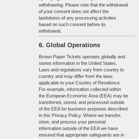
withdrawing. Please note that the withdrawal
of your consent does not affect the
lawfulness of any processing activities
based on such consent before its
withdrawal.
6. Global Operations
Brown Paper Tickets operates globally and
stores information in the United States.
Laws and regulations vary from country to
country and may differ from the laws
applicable to your Country of Residence.
For example, information collected within
the European Economic Area (EEA) may be
transferred, stored, and processed outside
of the EEA for business purposes described
in this Privacy Policy. Where we transfer,
store, and process your personal
information outside of the EEA we have
ensured that appropriate safeguards are in