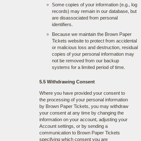
Some copies of your information (e.g., log
records) may remain in our database, but
are disassociated from personal
identifiers.
Because we maintain the Brown Paper
Tickets website to protect from accidental
or malicious loss and destruction, residual
copies of your personal information may
not be removed from our backup
systems for a limited period of time.
5.5 Withdrawing Consent
Where you have provided your consent to
the processing of your personal information
by Brown Paper Tickets, you may withdraw
your consent at any time by changing the
information on your account, adjusting your
Account settings, or by sending a
communication to Brown Paper Tickets
specifying which consent you are