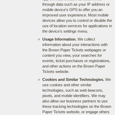
through data such as your IP address or
mobile device's GPS to offer you an
improved user experience. Most mobile
devices allow you to control or disable the
use of location services for applications in
the device's settings menu.
Usage Information.
We collect
information about your interactions with
the Brown Paper Tickets webpages or
content you view, your searches for
events, ticket purchases or registrations,
and other actions on the Brown Paper
Tickets website.
Cookies and Similar Technologies.
We
use cookies and other similar
technologies, such as web beacons,
pixels, and mobile identifiers. We may
also allow our business partners to use
these tracking technologies on the Brown
Paper Tickets website, or engage others