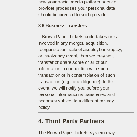
how your social media platform service
provider processes your personal data
should be directed to such provider.
3.6 Business Transfers
If Brown Paper Tickets undertakes or is
involved in any merger, acquisition,
reorganization, sale of assets, bankruptcy,
or insolvency event, then we may sell,
transfer or share some or all of our
information in connection with such
transaction or in contemplation of such
transaction (e.g., due diligence). In this
event, we will notify you before your
personal information is transferred and
becomes subject to a different privacy
policy.
4. Third Party Partners
The Brown Paper Tickets system may