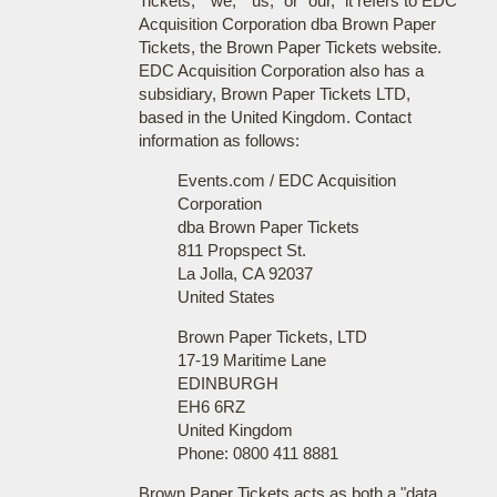
Tickets," "we," "us," or "our," it refers to EDC
Acquisition Corporation dba Brown Paper
Tickets, the Brown Paper Tickets website.
EDC Acquisition Corporation also has a
subsidiary, Brown Paper Tickets LTD,
based in the United Kingdom. Contact
information as follows:
Events.com / EDC Acquisition
Corporation
dba Brown Paper Tickets
811 Propspect St.
La Jolla, CA 92037
United States
Brown Paper Tickets, LTD
17-19 Maritime Lane
EDINBURGH
EH6 6RZ
United Kingdom
Phone: 0800 411 8881
Brown Paper Tickets acts as both a "data