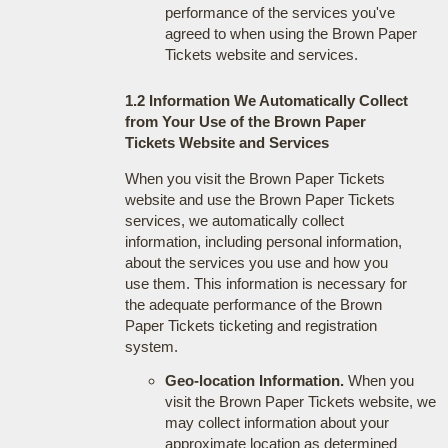
performance of the services you've
agreed to when using the Brown Paper
Tickets website and services.
1.2 Information We Automatically Collect
from Your Use of the Brown Paper
Tickets Website and Services
When you visit the Brown Paper Tickets
website and use the Brown Paper Tickets
services, we automatically collect
information, including personal information,
about the services you use and how you
use them. This information is necessary for
the adequate performance of the Brown
Paper Tickets ticketing and registration
system.
Geo-location Information.
When you
visit the Brown Paper Tickets website, we
may collect information about your
approximate location as determined