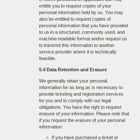
entitle you to request copies of your
personal information held by us. You may
also be entitled to request copies of
personal information that you have provided
to us in a structured, commonly used, and
machine-readable format and/or request us
to transmit this information to another
service provider where it is technically
feasible.
5.4 Data Retention and Erasure
We generally retain your personal
information for as long as is necessary to
provide ticketing and registration services
for you and to comply with our legal
obligations. You have the right to request
erasure of your information. Please note that
if you request the erasure of your personal
information:
If you have purchased a ticket or