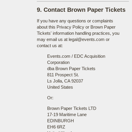
9. Contact Brown Paper Tickets
If you have any questions or complaints
about this Privacy Policy or Brown Paper
Tickets' information handling practices, you
may email us at legal@events.com or
contact us at:
Events.com / EDC Acquisition
Corporation
dba Brown Paper Tickets
811 Prospect St.
Ls Jolla, CA 92037
United States
Or:
Brown Paper Tickets LTD
17-19 Maritime Lane
EDINBURGH
EH6 6RZ