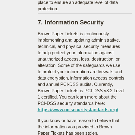
place to ensure an adequate level of data
protection.
7. Information Security
Brown Paper Tickets is continuously
implementing and updating administrative,
technical, and physical security measures
to help protect your information against
unauthorized access, loss, destruction, or
alteration. Some of the safeguards we use
to protect your information are firewalls and
data encryption, information access controls
and annual PCI-DSS audits. Currently,
Brown Paper Tickets is PCI-DSS v3.2 Level
1 certified. You can learn more about the
PCI-DSS security standards here:
https://www.pcisecuritystandards.org/
If you know or have reason to believe that
the information you provided to Brown
Paper Tickets has been stolen,